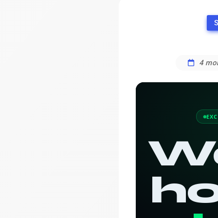
S
4 mo
EXC
W
ho