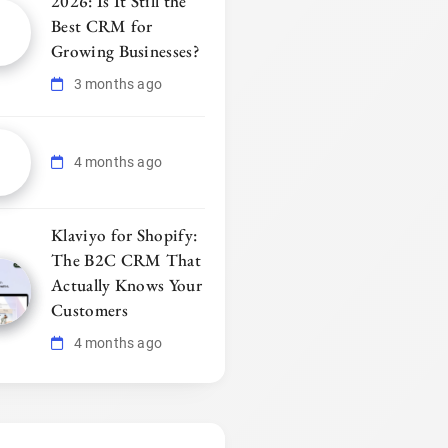
2026: Is It Still the
Best CRM for
Growing Businesses?
3 months ago
4 months ago
Klaviyo for Shopify:
The B2C CRM That
Actually Knows Your
Customers
4 months ago