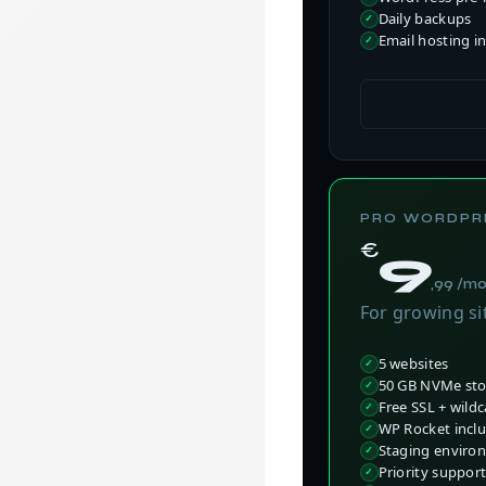
Daily backups
Email hosting i
PRO WORDPR
€
9
,99 /m
For growing si
5 websites
50 GB NVMe st
Free SSL + wild
WP Rocket inclu
Staging enviro
Priority suppor