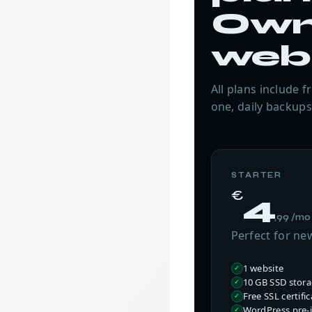
Own
web
All plans include 
one, daily backups
STARTER
€
4
,99 /mo
Perfect for ne
1 website
10 GB SSD stor
Free SSL certific
WordPress pre-i