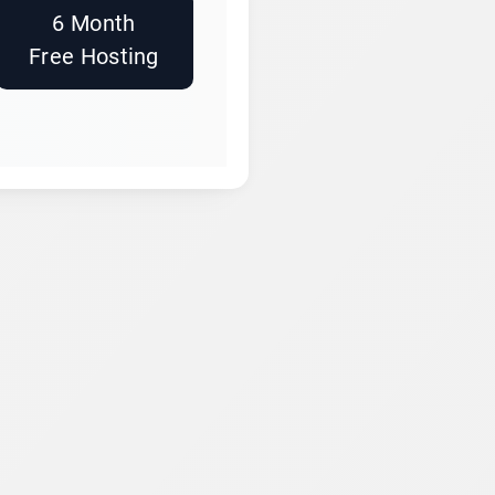
6 Month
Free Hosting