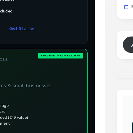
ncluded
Get Starter
ESS
o
tes & small businesses
orage
card
ded (€49 value)
nment
t