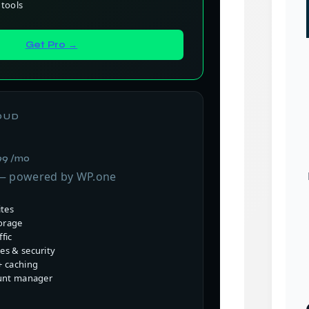
tools
Get Pro →
OUD
99 /mo
 — powered by WP.one
ites
orage
fic
s & security
 caching
unt manager