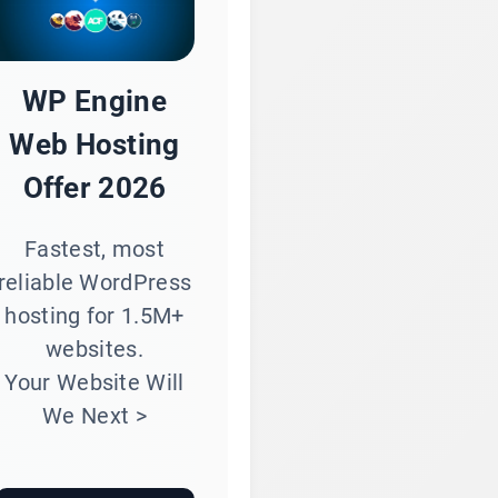
WP Engine
Web Hosting
Offer 2026
Fastest, most
reliable WordPress
hosting for 1.5M+
websites.
Your Website Will
We Next >