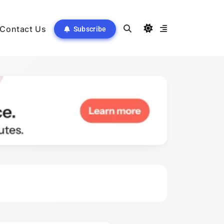
Contact Us
Subscribe