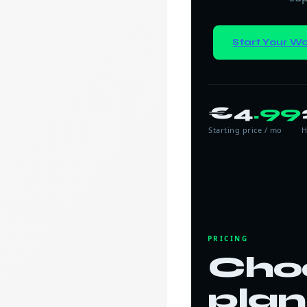
Start Your Wo
€4
.99
Starting price / mo
H
PRICING
Cho
plan