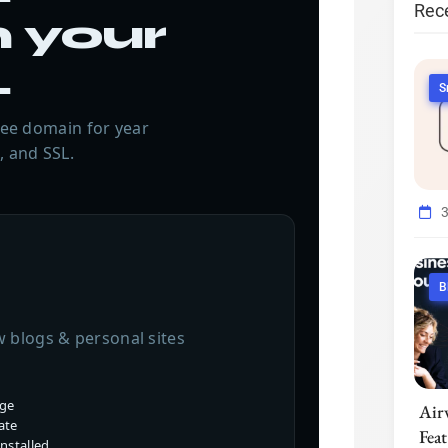
Rec
 your
.
S
free domain for year
, and SSL.
B
w blogs & personal sites
age
Air
ate
Fea
nstalled