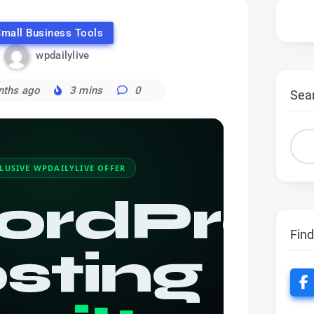
mall Business Tools
wpdailylive
nths ago
3 mins
0
Sea
LUSIVE WPDAILYLIVE OFFER
ordPres
Fin
sting