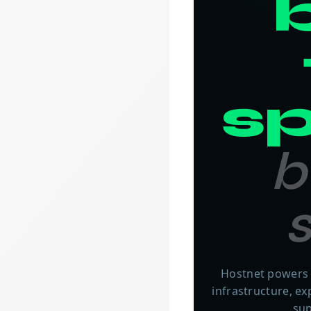
b
s
b
s
Hostnet powers 
infrastructure, e
sup