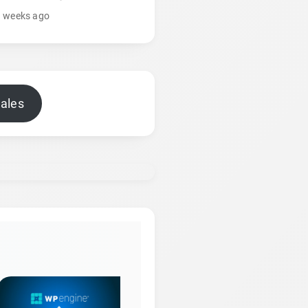
3 weeks ago
sales