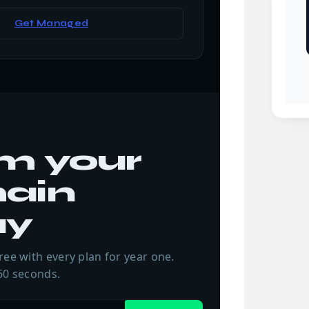
Get Managed
m your
ain
ay
ree with every plan for year one.
60 seconds.