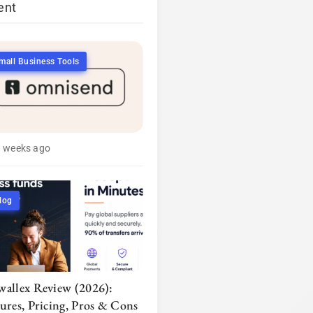
ent
mall Business Tools
3 weeks ago
log
wallex Review (2026):
tures, Pricing, Pros & Cons