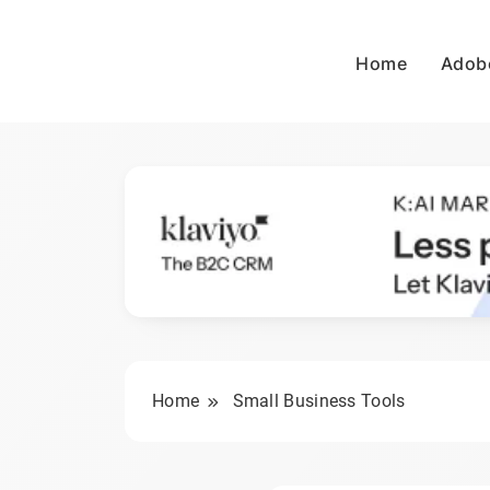
Skip
to
Home
Adob
content
wpdailyive
Home
Small Business Tools