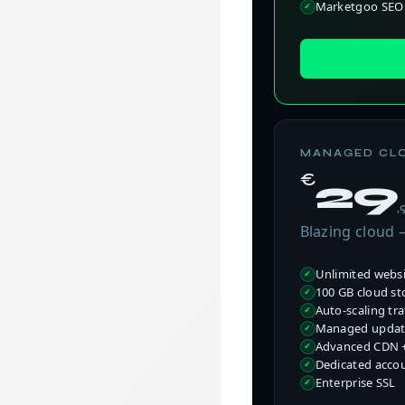
Marketgoo SEO 
MANAGED CL
€
29
,
Blazing cloud
Unlimited webs
100 GB cloud st
Auto-scaling traf
Managed update
Advanced CDN +
Dedicated acco
Enterprise SSL