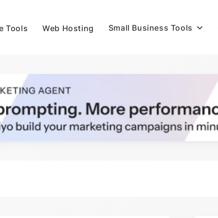
Small Business Tools
e Tools
Web Hosting