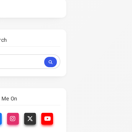
rch
s
d Me On