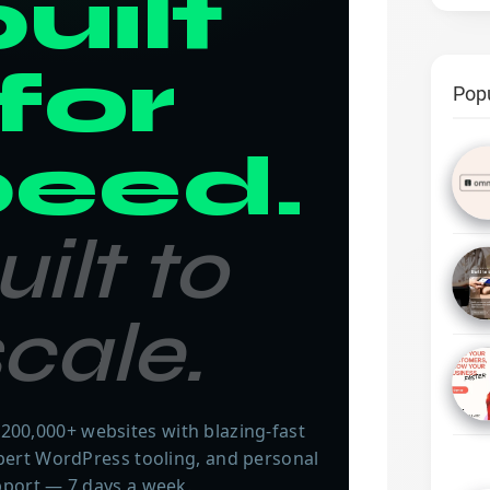
uilt
for
Pop
peed.
uilt to
cale.
200,000+ websites with blazing-fast
xpert WordPress tooling, and personal
port — 7 days a week.