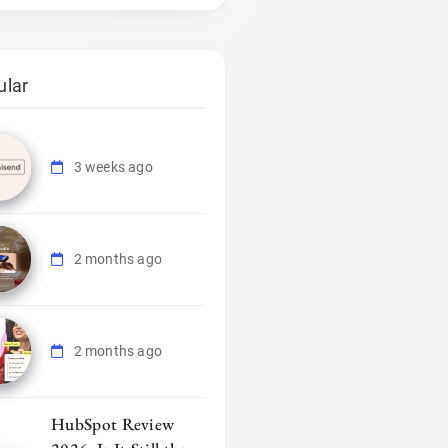
ular
3 weeks ago
2 months ago
2 months ago
HubSpot Review