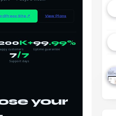
rdPress Site ↗
View Plans
200
K+
99
.99%
appy customers
Uptime guarantee
7
/7
Support days
ose your
.