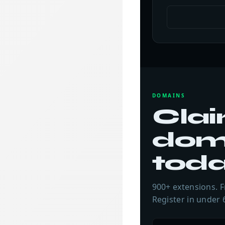
DOMAINS
Clai
dom
tod
900+ extensions. F
Register in under 