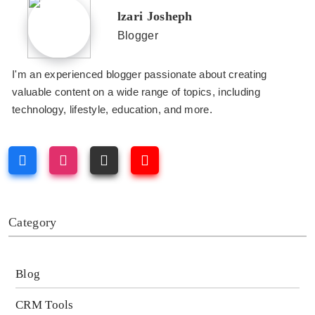
lzari Josheph
Blogger
I'm an experienced blogger passionate about creating
valuable content on a wide range of topics, including
technology, lifestyle, education, and more.
Category
Blog
CRM Tools