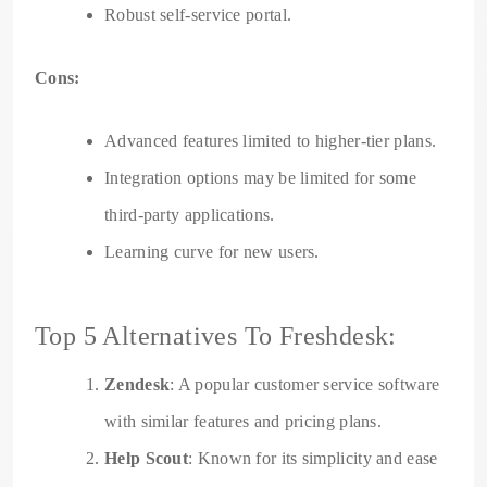
Robust self-service portal.
Cons:
Advanced features limited to higher-tier plans.
Integration options may be limited for some
third-party applications.
Learning curve for new users.
Top 5 Alternatives To Freshdesk:
Zendesk
: A popular customer service software
with similar features and pricing plans.
Help Scout
: Known for its simplicity and ease