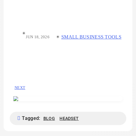
✴︎
✴︎
SMALL BUSINESS TOOLS
JUN 18, 2026
NEXT
Tagged:
BLOG
HEADSET