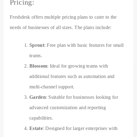
Pricing:
Freshdesk offers multiple pricing plans to cater to the
needs of businesses of all sizes. The plans include:
Sprout
: Free plan with basic features for small
teams.
Blossom
: Ideal for growing teams with
additional features such as automation and
multi-channel support.
Garden
: Suitable for businesses looking for
advanced customization and reporting
capabilities.
Estate
: Designed for larger enterprises with