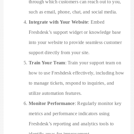
through which customers can reach out to you,
such as email, phone, chat, and social media.
Integrate with Your Website
: Embed
Freshdesk’s support widget or knowledge base
into your website to provide seamless customer
support directly from your site.
Train Your Team
: Train your support team on
how to use Freshdesk effectively, including how
to manage tickets, respond to inquiries, and
utilize automation features.
Monitor Performance
: Regularly monitor key
metrics and performance indicators using
Freshdesk’s reporting and analytics tools to
identify areas for improvement.