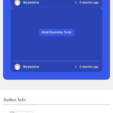
Wpdailylive
2 months ago
Small Business Tools
Wpdailylive
2 months ago
Author Info