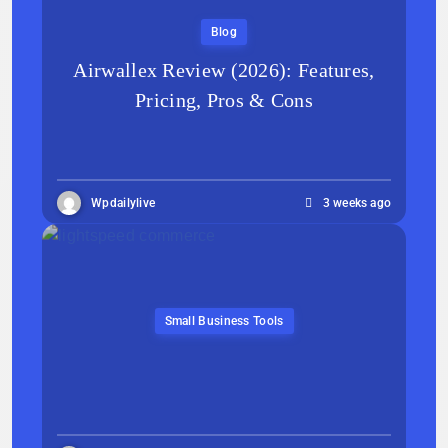
Blog
Airwallex Review (2026): Features,
Pricing, Pros & Cons
Wpdailylive
3 weeks ago
Small Business Tools