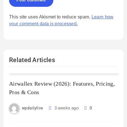
This site uses Akismet to reduce spam.
Learn how
your comment data is processed.
Related Articles
Airwallex Review (2026): Features, Pricing,
Pros & Cons
3 weeks ago
0
wpdailylive