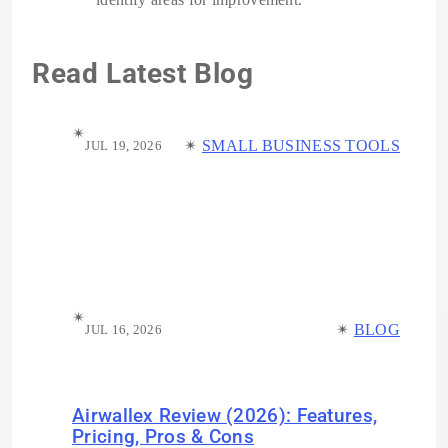
Read Latest Blog
✴︎
✴︎
SMALL BUSINESS TOOLS
JUL 19, 2026
✴︎
✴︎
BLOG
JUL 16, 2026
Airwallex Review (2026): Features,
Pricing, Pros & Cons