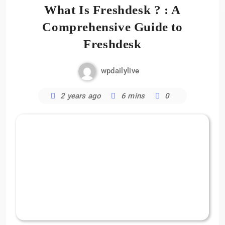
What Is Freshdesk ? : A
Comprehensive Guide to
Freshdesk
wpdailylive
2 years ago
6 mins
0