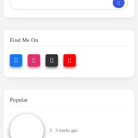
Find Me On
Popular
3 weeks ago