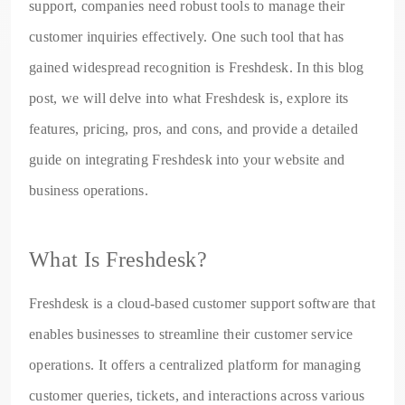
support, companies need robust tools to manage their
customer inquiries effectively. One such tool that has
gained widespread recognition is Freshdesk. In this blog
post, we will delve into what Freshdesk is, explore its
features, pricing, pros, and cons, and provide a detailed
guide on integrating Freshdesk into your website and
business operations.
What Is Freshdesk?
Freshdesk is a cloud-based customer support software that
enables businesses to streamline their customer service
operations. It offers a centralized platform for managing
customer queries, tickets, and interactions across various