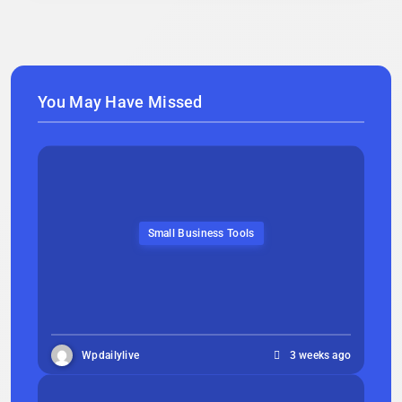
You May Have Missed
Small Business Tools
Wpdailylive
3 weeks ago