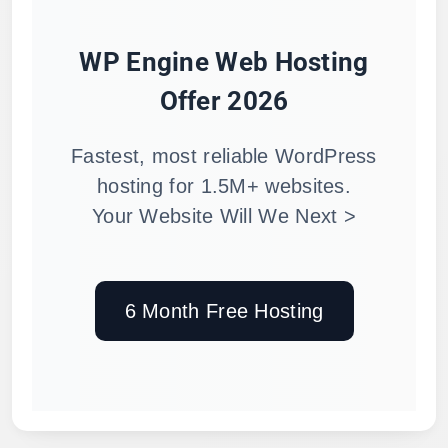
WP Engine Web Hosting
Offer 2026
Fastest, most reliable WordPress
hosting for 1.5M+ websites.
Your Website Will We Next >
6 Month Free Hosting