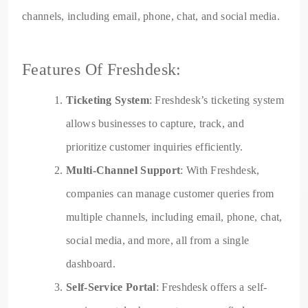
channels, including email, phone, chat, and social media.
Features Of Freshdesk:
Ticketing System
: Freshdesk’s ticketing system
allows businesses to capture, track, and
prioritize customer inquiries efficiently.
Multi-Channel Support
: With Freshdesk,
companies can manage customer queries from
multiple channels, including email, phone, chat,
social media, and more, all from a single
dashboard.
Self-Service Portal
: Freshdesk offers a self-