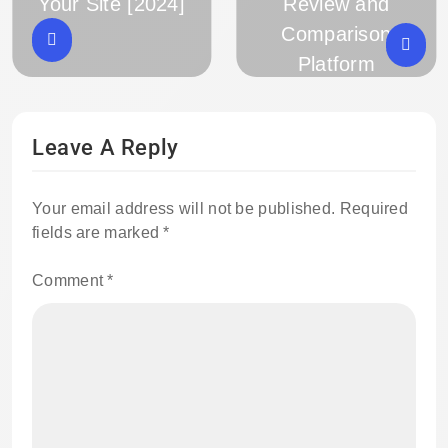
Your Site [2024]
Review and
Comparison
Platform
Leave A Reply
Your email address will not be published.
Required
fields are marked
*
Comment
*