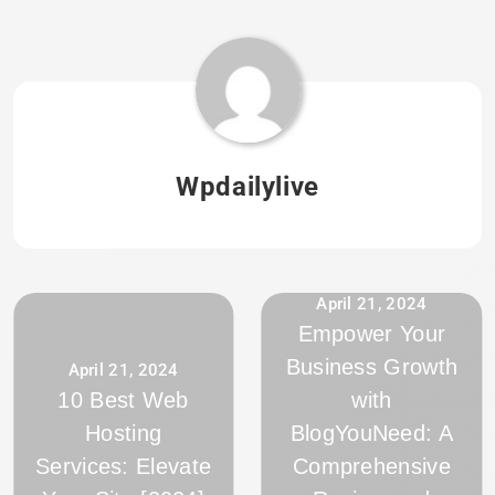
Wpdailylive
April 21, 2024
Empower Your
Business Growth
April 21, 2024
10 Best Web
with
Hosting
BlogYouNeed: A
Services: Elevate
Comprehensive