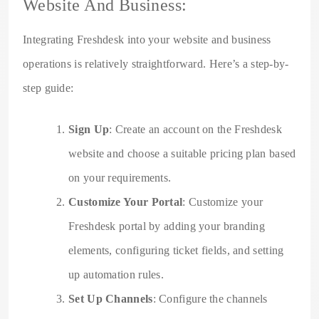
Website And Business:
Integrating Freshdesk into your website and business
operations is relatively straightforward. Here’s a step-by-
step guide:
Sign Up
: Create an account on the Freshdesk
website and choose a suitable pricing plan based
on your requirements.
Customize Your Portal
: Customize your
Freshdesk portal by adding your branding
elements, configuring ticket fields, and setting
up automation rules.
Set Up Channels
: Configure the channels