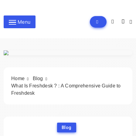
Skip
to
wpdailyive
content
Menu
Home
Blog
What Is Freshdesk ? : A Comprehensive Guide to
Freshdesk
Blog