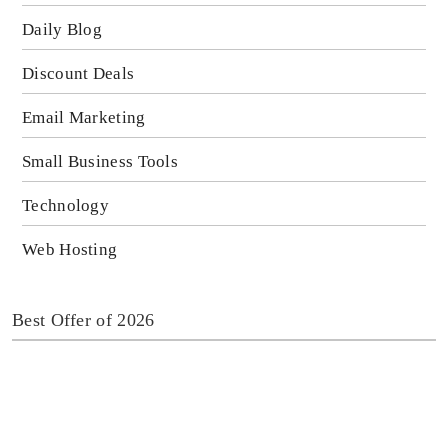
Daily Blog
Discount Deals
Email Marketing
Small Business Tools
Technology
Web Hosting
Best Offer of 2026