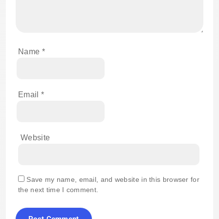
Name
*
Email
*
Website
Save my name, email, and website in this browser for
the next time I comment.