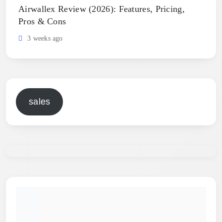
Airwallex Review (2026): Features, Pricing,
Pros & Cons
3 weeks ago
sales