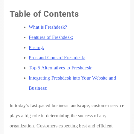
Table of Contents
What is Freshdesk?
Features of Freshdesk:
Pricing:
Pros and Cons of Freshdesk:
Top 5 Alternatives to Freshdesk:
Integrating Freshdesk into Your Website and
Business:
In today’s fast-paced business landscape, customer service
plays a big role in determining the success of any
organization. Customers expecting best and efficient