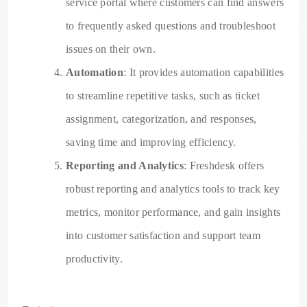
service portal where customers can find answers
to frequently asked questions and troubleshoot
issues on their own.
Automation
: It provides automation capabilities
to streamline repetitive tasks, such as ticket
assignment, categorization, and responses,
saving time and improving efficiency.
Reporting and Analytics
: Freshdesk offers
robust reporting and analytics tools to track key
metrics, monitor performance, and gain insights
into customer satisfaction and support team
productivity.