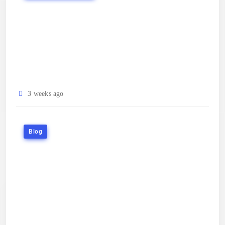
3 weeks ago
Blog