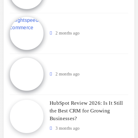
2 months ago
2 months ago
HubSpot Review 2026: Is It Still
the Best CRM for Growing
Businesses?
3 months ago