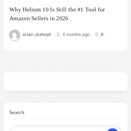
Why Helium 10 Is Still the #1 Tool for
Amazon Sellers in 2026
6 months ago
0
alzari Josheph
Search