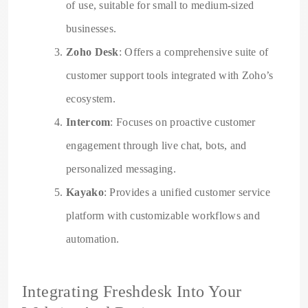
of use, suitable for small to medium-sized
businesses.
Zoho Desk
: Offers a comprehensive suite of
customer support tools integrated with Zoho’s
ecosystem.
Intercom
: Focuses on proactive customer
engagement through live chat, bots, and
personalized messaging.
Kayako
: Provides a unified customer service
platform with customizable workflows and
automation.
Integrating Freshdesk Into Your