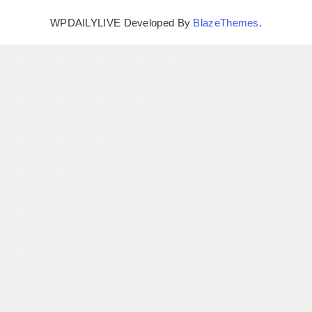
WPDAILYLIVE Developed By
BlazeThemes
.