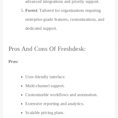
advanced integrations and priority support.
Forest
: Tailored for organizations requiring
enterprise-grade features, customizations, and
dedicated support.
Pros And Cons Of Freshdesk:
Pros:
User-friendly interface.
Multi-channel support.
Customizable workflows and automation.
Extensive reporting and analytics.
Scalable pricing plans.