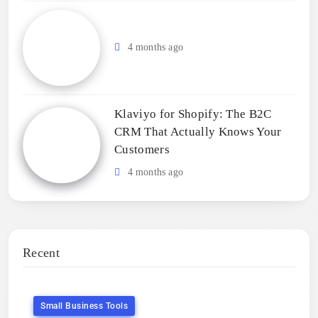
4 months ago
Klaviyo for Shopify: The B2C
CRM That Actually Knows Your
Customers
4 months ago
Recent
Small Business Tools