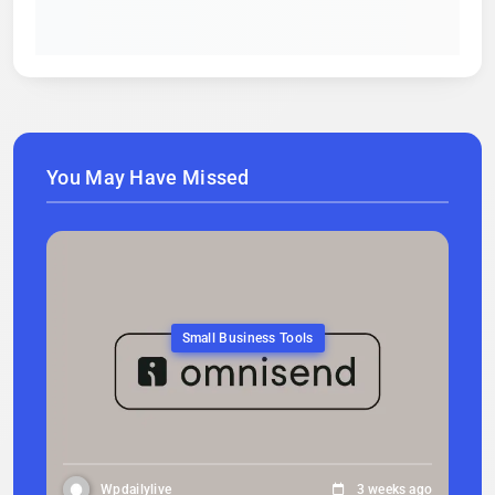
You May Have Missed
Small Business Tools
Wpdailylive
3 weeks ago