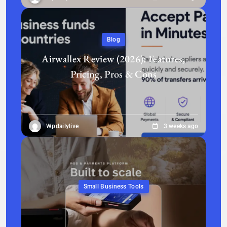
Blog
Airwallex Review (2026): Features,
Pricing, Pros & Cons
Wpdailylive
3 weeks ago
Small Business Tools