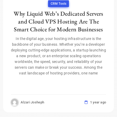
CRM Tools
Why Liquid Web’s Dedicated Servers
and Cloud VPS Hosting Are The
Smart Choice for Modern Businesses
In the digital age, your hosting infrastructure is the
backbone of your business. Whether you’re a developer
deploying cutting-edge applications, a startup launching
a new product, or an enterprise scaling operations
worldwide, the speed, security, and reliability of your
servers can make or break your success. Among the
vast landscape of hosting providers, one name
Alzari Josheph
1 year ago