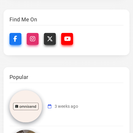
Find Me On
Popular
3 weeks ago