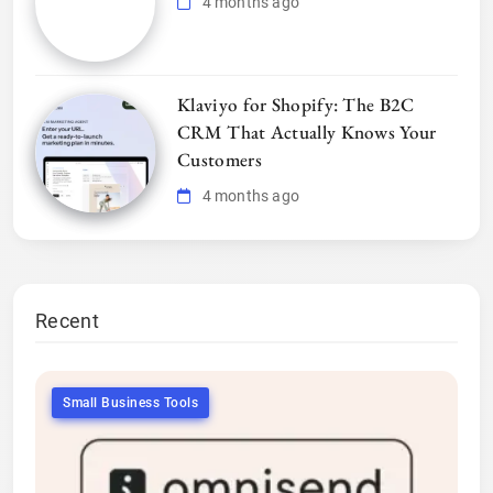
4 months ago
Klaviyo for Shopify: The B2C
CRM That Actually Knows Your
Customers
4 months ago
Recent
Small Business Tools