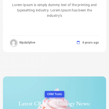
Lorem Ipsum is simply dummy text of the printing and
typesetting industry. Lorem Ipsum has been the
industry’s
Wpdailylive
4 years ago
CRM Tools
Latest CRM Technology News: