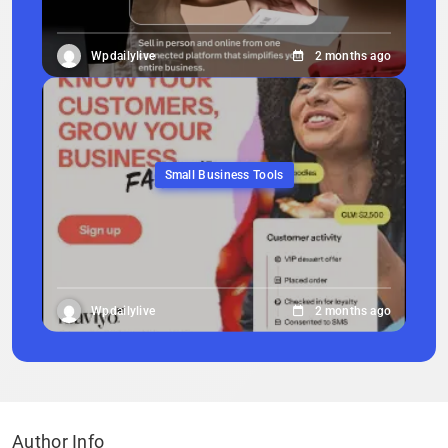
Wpdailylive
2 months ago
Small Business Tools
Wpdailylive
2 months ago
Author Info