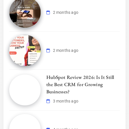
2 months ago
2 months ago
HubSpot Review 2026: Is It Still
the Best CRM for Growing
Businesses?
3 months ago