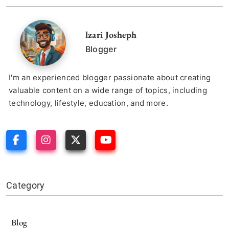
lzari Josheph
Blogger
I'm an experienced blogger passionate about creating
valuable content on a wide range of topics, including
technology, lifestyle, education, and more.
Category
Blog