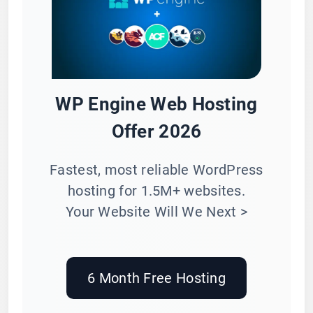
WP Engine Web Hosting
Offer 2026
Fastest, most reliable WordPress
hosting for 1.5M+ websites.
Your Website Will We Next >
6 Month Free Hosting