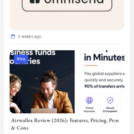
3 weeks ago
Blog
Airwallex Review (2026): Features, Pricing, Pros
& Cons