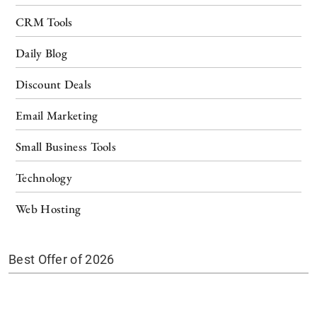
CRM Tools
Daily Blog
Discount Deals
Email Marketing
Small Business Tools
Technology
Web Hosting
Best Offer of 2026