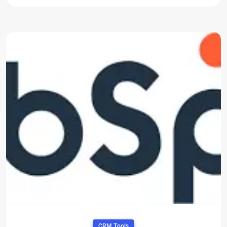
CRM Tools