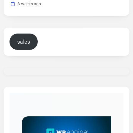
3 weeks ago
sales