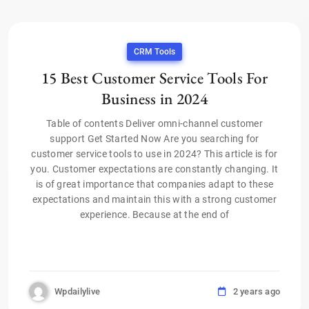
CRM Tools
15 Best Customer Service Tools For
Business in 2024
Table of contents Deliver omni-channel customer
support Get Started Now Are you searching for
customer service tools to use in 2024? This article is for
you. Customer expectations are constantly changing. It
is of great importance that companies adapt to these
expectations and maintain this with a strong customer
experience. Because at the end of
Wpdailylive
2 years ago