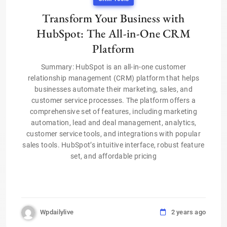
Transform Your Business with
HubSpot: The All-in-One CRM
Platform
Summary: HubSpot is an all-in-one customer
relationship management (CRM) platform that helps
businesses automate their marketing, sales, and
customer service processes. The platform offers a
comprehensive set of features, including marketing
automation, lead and deal management, analytics,
customer service tools, and integrations with popular
sales tools. HubSpot’s intuitive interface, robust feature
set, and affordable pricing
Wpdailylive
2 years ago