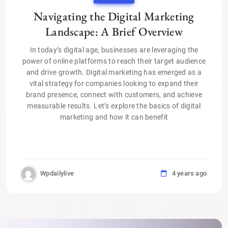
Navigating the Digital Marketing
Landscape: A Brief Overview
In today’s digital age, businesses are leveraging the
power of online platforms to reach their target audience
and drive growth. Digital marketing has emerged as a
vital strategy for companies looking to expand their
brand presence, connect with customers, and achieve
measurable results. Let’s explore the basics of digital
marketing and how it can benefit
Wpdailylive
4 years ago