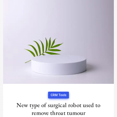
CRM Tools
New type of surgical robot used to
remove throat tumour