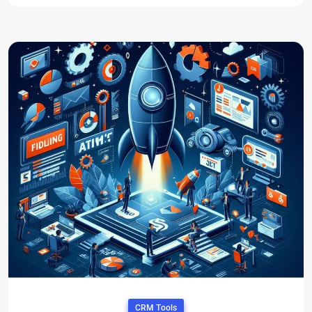
CRM Tools