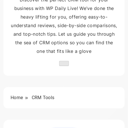
business with WP Daily Live! We’ve done the
heavy lifting for you, offering easy-to-
understand reviews, side-by-side comparisons,
and top-notch tips. Let us guide you through
the sea of CRM options so you can find the
one that fits like a glove
Home
CRM Tools