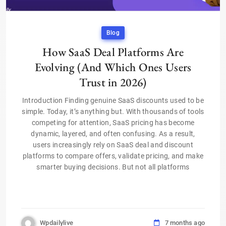
Blog
How SaaS Deal Platforms Are
Evolving (And Which Ones Users
Trust in 2026)
Introduction Finding genuine SaaS discounts used to be
simple. Today, it’s anything but. With thousands of tools
competing for attention, SaaS pricing has become
dynamic, layered, and often confusing. As a result,
users increasingly rely on SaaS deal and discount
platforms to compare offers, validate pricing, and make
smarter buying decisions. But not all platforms
Wpdailylive
7 months ago