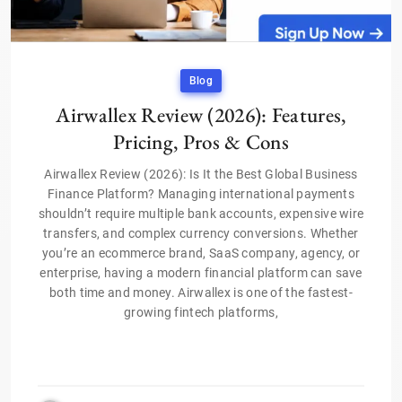
Blog
Airwallex Review (2026): Features,
Pricing, Pros & Cons
Airwallex Review (2026): Is It the Best Global Business
Finance Platform? Managing international payments
shouldn’t require multiple bank accounts, expensive wire
transfers, and complex currency conversions. Whether
you’re an ecommerce brand, SaaS company, agency, or
enterprise, having a modern financial platform can save
both time and money. Airwallex is one of the fastest-
growing fintech platforms,