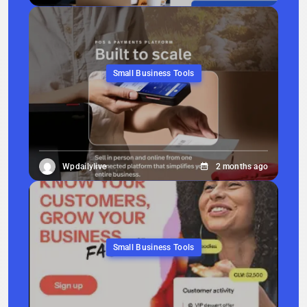
Small Business Tools
Wpdailylive
2 months ago
Small Business Tools