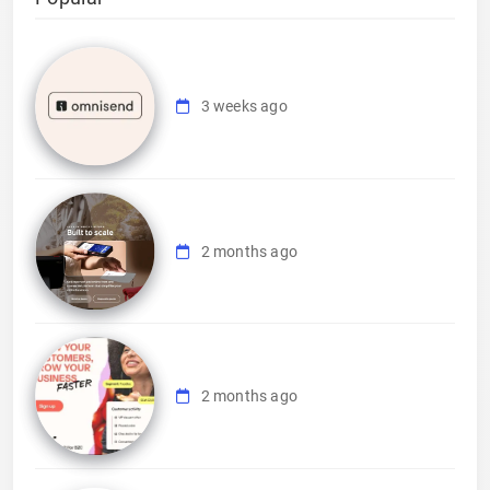
3 weeks ago
2 months ago
2 months ago