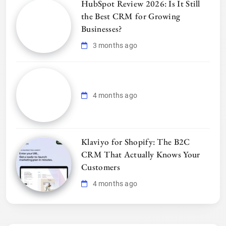
HubSpot Review 2026: Is It Still
the Best CRM for Growing
Businesses?
3 months ago
4 months ago
Klaviyo for Shopify: The B2C
CRM That Actually Knows Your
Customers
4 months ago