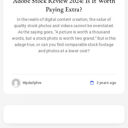
Adobe Stock Review 2024: Is It Worth
Paying Extra?
In the realm of digital content creation, the value of
quality stock photos and videos cannot be overstated.
As the saying goes, “A picture is worth a thousand
words, but a stock photo is worth two grand.” But is this
adage true, or can you find comparable stock footage
and photos at a lower cost?
Wpdailylive
2 years ago