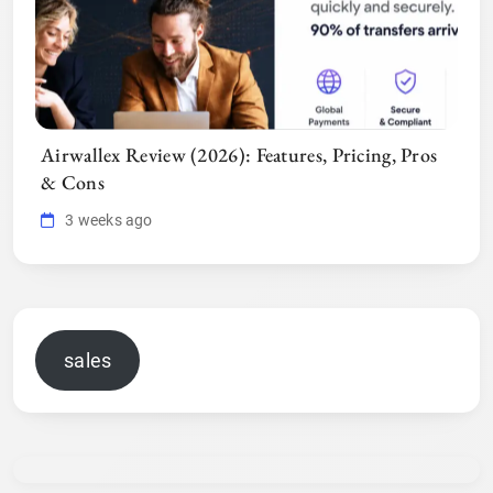
Airwallex Review (2026): Features, Pricing, Pros
& Cons
3 weeks ago
sales