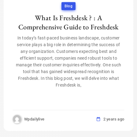
Blog
What Is Freshdesk ? : A
Comprehensive Guide to Freshdesk
In today’s fast-paced business landscape, customer
service plays a big role in determining the success of
any organization. Customers expecting best and
efficient support, companies need robust tools to
manage their customer inquiries effectively. One such
tool that has gained widespread recognition is
Freshdesk. In this blog post, we will delve into what
Freshdesk is,
Wpdailylive
2 years ago