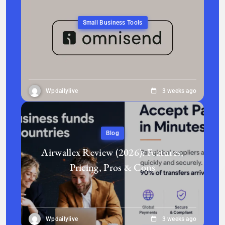
Small Business Tools
Wpdailylive
3 weeks ago
Blog
Airwallex Review (2026): Features,
Pricing, Pros & Cons
Wpdailylive
3 weeks ago