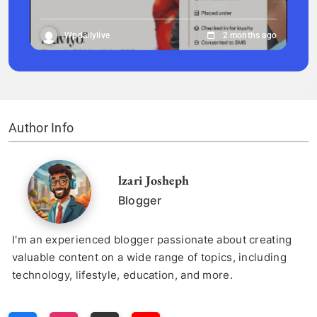
Wpdailylive
2 months ago
Author Info
lzari Josheph
Blogger
I'm an experienced blogger passionate about creating
valuable content on a wide range of topics, including
technology, lifestyle, education, and more.