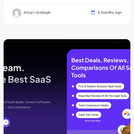
Alzari Josheph
6 months ago