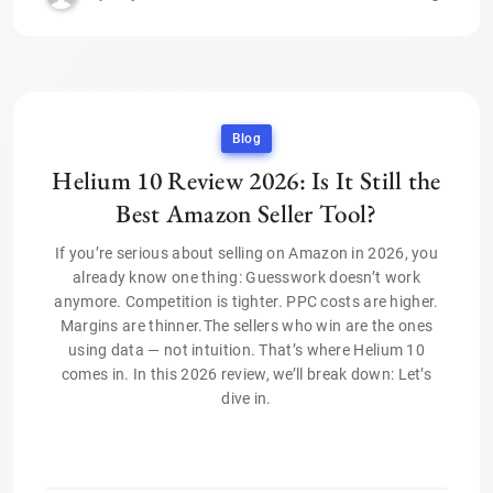
Blog
Helium 10 Review 2026: Is It Still the
Best Amazon Seller Tool?
If you’re serious about selling on Amazon in 2026, you
already know one thing: Guesswork doesn’t work
anymore. Competition is tighter. PPC costs are higher.
Margins are thinner.The sellers who win are the ones
using data — not intuition. That’s where Helium 10
comes in. In this 2026 review, we’ll break down: Let’s
dive in.