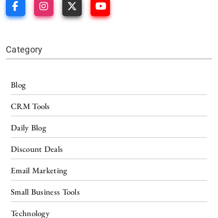
Category
Blog
CRM Tools
Daily Blog
Discount Deals
Email Marketing
Small Business Tools
Technology