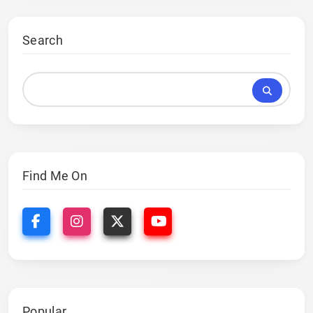
Search
Find Me On
Popular