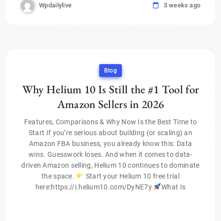
Wpdailylive
3 weeks ago
Blog
Why Helium 10 Is Still the #1 Tool for
Amazon Sellers in 2026
Features, Comparisons & Why Now Is the Best Time to
Start If you’re serious about building (or scaling) an
Amazon FBA business, you already know this: Data
wins. Guesswork loses. And when it comes to data-
driven Amazon selling, Helium 10 continues to dominate
the space.
Start your Helium 10 free trial
here:https://i.helium10.com/DyNE7y
What Is