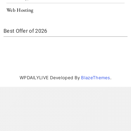
Web Hosting
Best Offer of 2026
WPDAILYLIVE Developed By
BlazeThemes
.