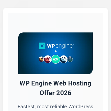
WP Engine Web Hosting
Offer 2026
Fastest, most reliable WordPress