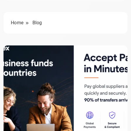
Home
Blog