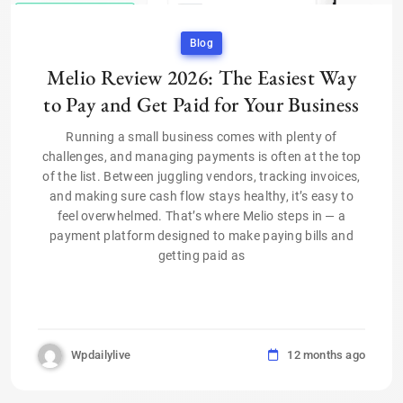
Blog
Melio Review 2026: The Easiest Way
to Pay and Get Paid for Your Business
Running a small business comes with plenty of
challenges, and managing payments is often at the top
of the list. Between juggling vendors, tracking invoices,
and making sure cash flow stays healthy, it’s easy to
feel overwhelmed. That’s where Melio steps in — a
payment platform designed to make paying bills and
getting paid as
Wpdailylive
12 months ago