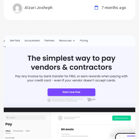
Alzari Josheph
7 months ago