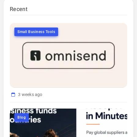
Recent
Small Business Tools
3 weeks ago
Blog