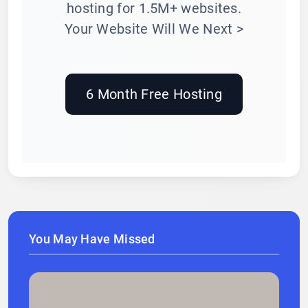
hosting for 1.5M+ websites.
Your Website Will We Next >
6 Month Free Hosting
You May Have Missed