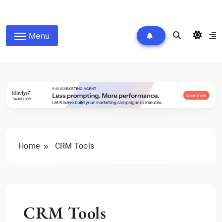
Skip
to
wpdailyive
content
Menu
Home
CRM Tools
CRM Tools