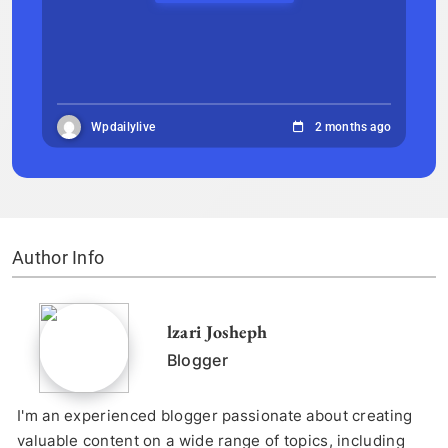
Wpdailylive
2 months ago
Author Info
lzari Josheph
Blogger
I'm an experienced blogger passionate about creating
valuable content on a wide range of topics, including