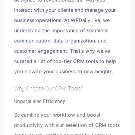
interact with your clients and manage your
business operations. At WPDailyLive, we
understand the importance of seamless
communication, data organization, and
customer engagement. That’s why we’ve
curated a list of top-tier CRM tools to help
you elevate your business to new heights.
Why Choose Our CRM Tools?
Unparalleled Efficiency
Streamline your workflow and boost
productivity with our selection of CRM tools