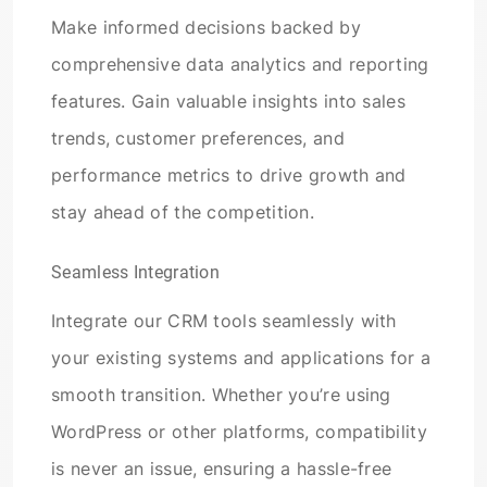
Make informed decisions backed by
comprehensive data analytics and reporting
features. Gain valuable insights into sales
trends, customer preferences, and
performance metrics to drive growth and
stay ahead of the competition.
Seamless Integration
Integrate our CRM tools seamlessly with
your existing systems and applications for a
smooth transition. Whether you’re using
WordPress or other platforms, compatibility
is never an issue, ensuring a hassle-free