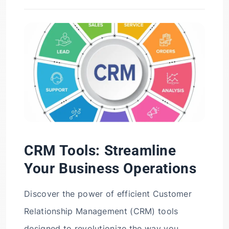
CRM Tools: Streamline
Your Business Operations
Discover the power of efficient Customer
Relationship Management (CRM) tools
designed to revolutionize the way you