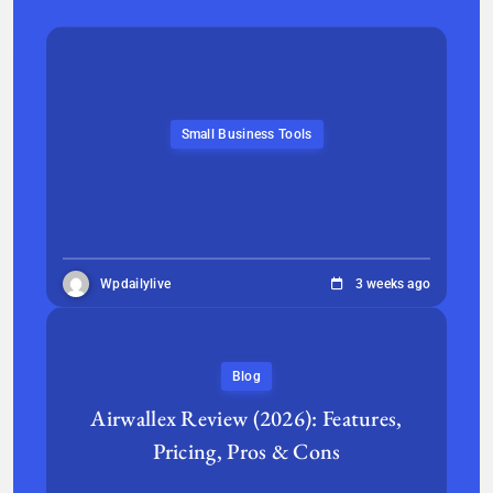
Small Business Tools
Wpdailylive
3 weeks ago
Blog
Airwallex Review (2026): Features,
Pricing, Pros & Cons