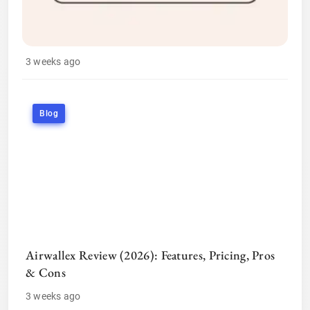
3 weeks ago
Blog
Airwallex Review (2026): Features, Pricing, Pros
& Cons
3 weeks ago