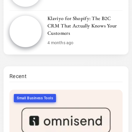
Klaviyo for Shopify: The B2C
CRM That Actually Knows Your
Customers
4 months ago
Recent
Small Business Tools