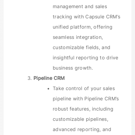
management and sales
tracking with Capsule CRM’s
unified platform, offering
seamless integration,
customizable fields, and
insightful reporting to drive
business growth.
Pipeline CRM
Take control of your sales
pipeline with Pipeline CRM’s
robust features, including
customizable pipelines,
advanced reporting, and