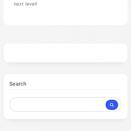
next level!
Search