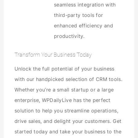
seamless integration with
third-party tools for
enhanced efficiency and
productivity.
Transform Your Business Today
Unlock the full potential of your business
with our handpicked selection of CRM tools.
Whether you’re a small startup or a large
enterprise, WPDailyLive has the perfect
solution to help you streamline operations,
drive sales, and delight your customers. Get
started today and take your business to the