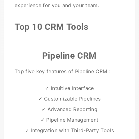
experience for you and your team.
Top 10 CRM Tools
Pipeline CRM
Top five key features of Pipeline CRM :
✓ Intuitive Interface
✓ Customizable Pipelines
✓ Advanced Reporting
✓ Pipeline Management
✓ Integration with Third-Party Tools