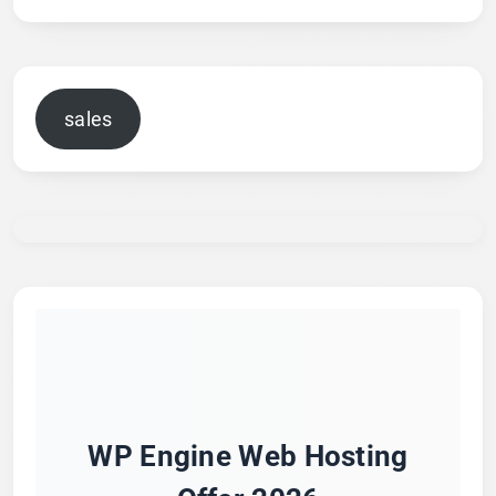
sales
WP Engine Web Hosting