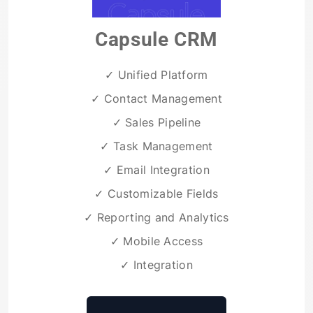
Capsule CRM
✓ Unified Platform
✓ Contact Management
✓ Sales Pipeline
✓ Task Management
✓ Email Integration
✓ Customizable Fields
✓ Reporting and Analytics
✓ Mobile Access
✓ Integration