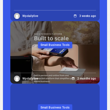
Wpdailylive
3 weeks ago
Small Business Tools
Wpdailylive
2 months ago
Small Business Tools