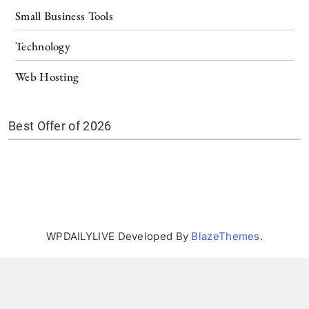
Small Business Tools
Technology
Web Hosting
Best Offer of 2026
WPDAILYLIVE Developed By
BlazeThemes
.