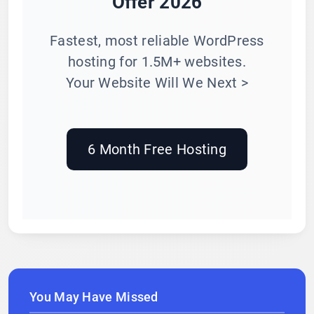
Offer 2026
Fastest, most reliable WordPress
hosting for 1.5M+ websites.
Your Website Will We Next >
6 Month Free Hosting
You May Have Missed