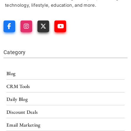
technology, lifestyle, education, and more.
Category
Blog
CRM Tools
Daily Blog
Discount Deals
Email Marketing