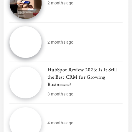
2 months ago
2 months ago
HubSpot Review 2026: Is It Still
the Best CRM for Growing
Businesses?
3 months ago
4 months ago