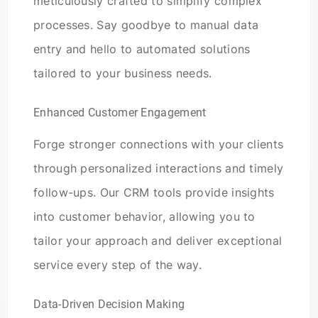
meticulously crafted to simplify complex
processes. Say goodbye to manual data
entry and hello to automated solutions
tailored to your business needs.
Enhanced Customer Engagement
Forge stronger connections with your clients
through personalized interactions and timely
follow-ups. Our CRM tools provide insights
into customer behavior, allowing you to
tailor your approach and deliver exceptional
service every step of the way.
Data-Driven Decision Making