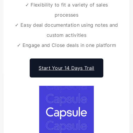
✓ Flexibility to fit a variety of sales
processes
✓ Easy deal documentation using notes and
custom activities
✓ Engage and Close deals in one platform
Start Your 14 Days Trail