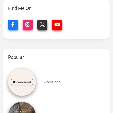
Find Me On
Popular
3 weeks ago