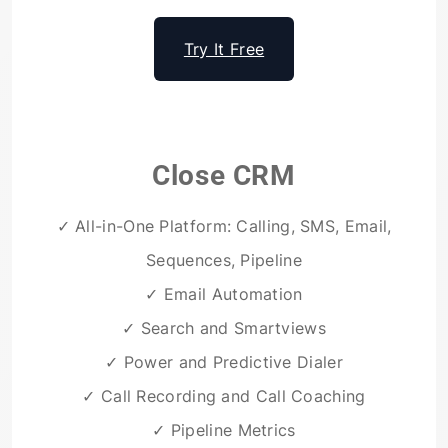
Try It Free
Close CRM
✓ All-in-One Platform: Calling, SMS, Email,
Sequences, Pipeline
✓ Email Automation
✓ Search and Smartviews
✓ Power and Predictive Dialer
✓ Call Recording and Call Coaching
✓ Pipeline Metrics