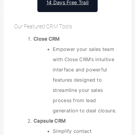
14 Days Free Trail
Our Featured CRM Tools
Close CRM
Empower your sales team
with Close CRM’s intuitive
interface and powerful
features designed to
streamline your sales
process from lead
generation to deal closure.
Capsule CRM
Simplify contact