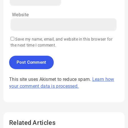
Website
Save my name, email, and website in this browser for
the next time I comment.
This site uses Akismet to reduce spam.
Learn how
your comment data is processed.
Related Articles