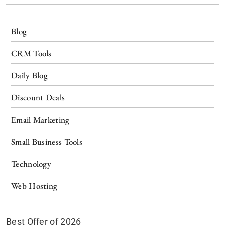
Blog
CRM Tools
Daily Blog
Discount Deals
Email Marketing
Small Business Tools
Technology
Web Hosting
Best Offer of 2026