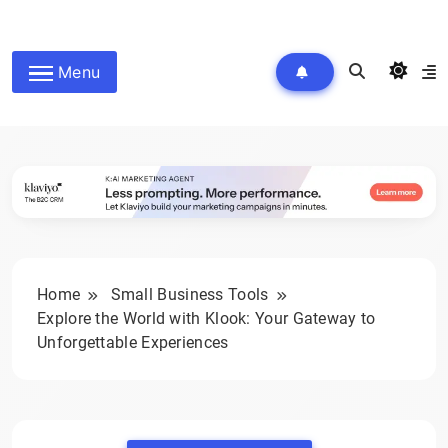
Skip
to
wpdailyive
content
Menu
Home
Small Business Tools
Explore the World with Klook: Your Gateway to
Unforgettable Experiences