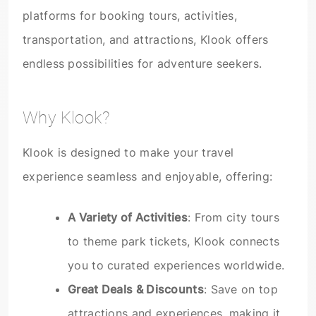
platforms for booking tours, activities,
transportation, and attractions, Klook offers
endless possibilities for adventure seekers.
Why Klook?
Klook is designed to make your travel
experience seamless and enjoyable, offering:
A Variety of Activities
: From city tours
to theme park tickets, Klook connects
you to curated experiences worldwide.
Great Deals & Discounts
: Save on top
attractions and experiences, making it