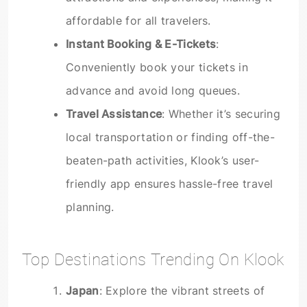
affordable for all travelers.
Instant Booking & E-Tickets
:
Conveniently book your tickets in
advance and avoid long queues.
Travel Assistance
: Whether it’s securing
local transportation or finding off-the-
beaten-path activities, Klook’s user-
friendly app ensures hassle-free travel
planning.
Top Destinations Trending On Klook
Japan
: Explore the vibrant streets of