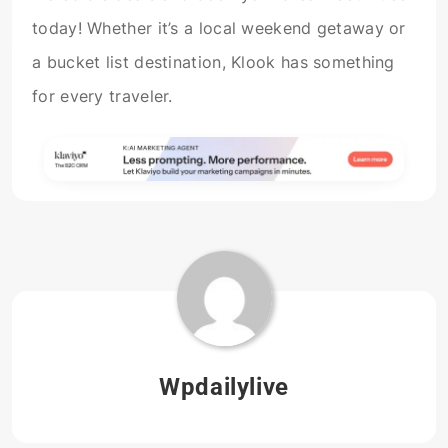
today! Whether it’s a local weekend getaway or
a bucket list destination, Klook has something
for every traveler.
Wpdailylive