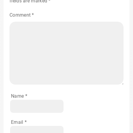
fields are marked
*
Comment
*
Name
*
Email
*