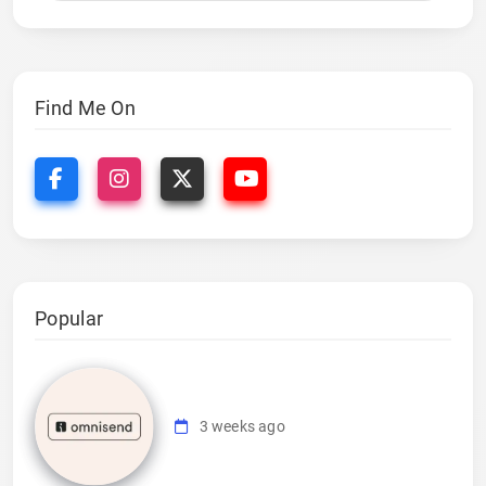
Find Me On
Popular
3 weeks ago