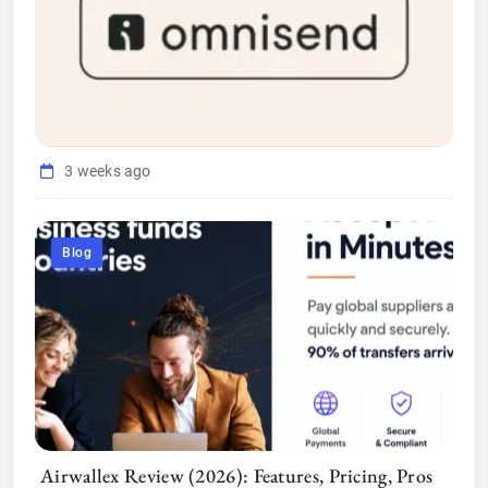
3 weeks ago
Blog
Airwallex Review (2026): Features, Pricing, Pros