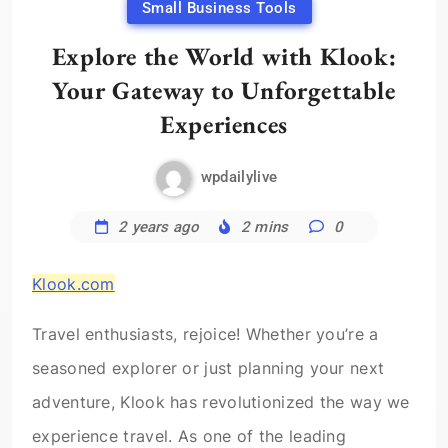
Small Business Tools
Explore the World with Klook:
Your Gateway to Unforgettable
Experiences
wpdailylive
2 years ago
2 mins
0
Klook.com
Travel enthusiasts, rejoice! Whether you’re a
seasoned explorer or just planning your next
adventure, Klook has revolutionized the way we
experience travel. As one of the leading