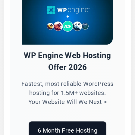
WP Engine Web Hosting
Offer 2026
Fastest, most reliable WordPress
hosting for 1.5M+ websites.
Your Website Will We Next >
6 Month Free Hosting