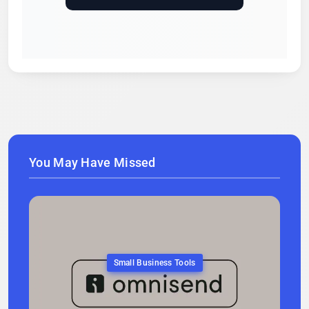
You May Have Missed
Small Business Tools