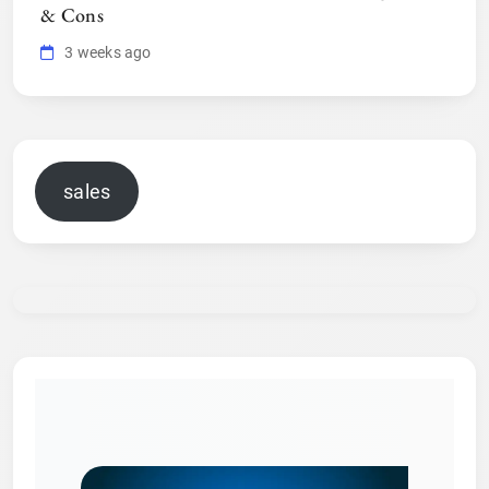
& Cons
3 weeks ago
sales