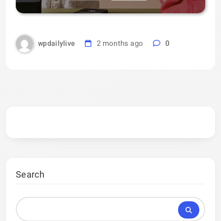
2 months ago
0
wpdailylive
Search