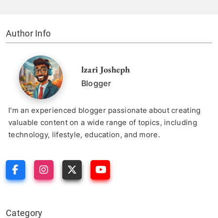
Author Info
lzari Josheph
Blogger
I'm an experienced blogger passionate about creating
valuable content on a wide range of topics, including
technology, lifestyle, education, and more.
Category