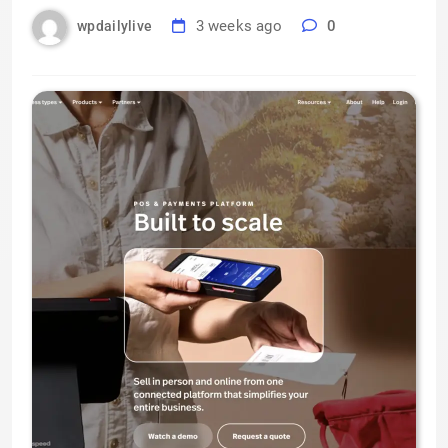
3 weeks ago
0
wpdailylive