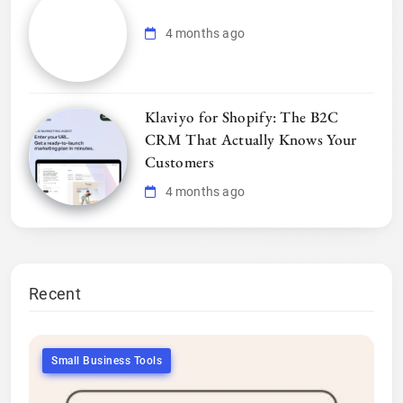
4 months ago
Klaviyo for Shopify: The B2C
CRM That Actually Knows Your
Customers
4 months ago
Recent
Small Business Tools