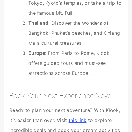
Tokyo, Kyoto’s temples, or take a trip to
the famous Mt. Fuji.
Thailand
: Discover the wonders of
Bangkok, Phuket’s beaches, and Chiang
Mai’s cultural treasures.
Europe
: From Paris to Rome, Klook
offers guided tours and must-see
attractions across Europe.
Book Your Next Experience Now!
Ready to plan your next adventure? With Klook,
it’s easier than ever. Visit
this link
to explore
incredible deals and book your dream activities