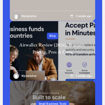
Wpdailylive
3 weeks ago
Blog
Airwallex Review (2026): Features,
Pricing, Pros & Cons
Wpdailylive
3 weeks ago
Small Business Tools