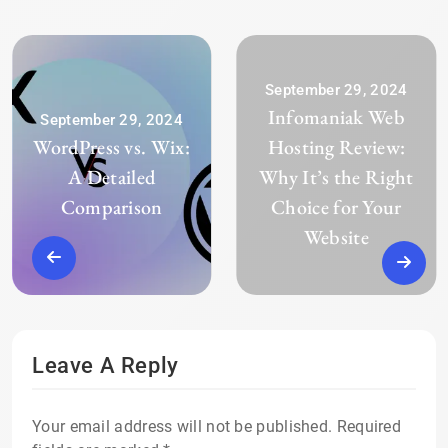
September 29, 2024
Infomaniak Web
September 29, 2024
WordPress vs. Wix:
Hosting Review:
A Detailed
Why It’s the Right
Comparison
Choice for Your
Website
Leave A Reply
Your email address will not be published.
Required