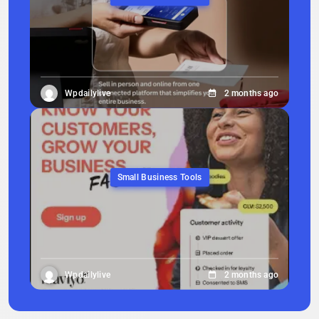
Wpdailylive
2 months ago
Small Business Tools
Wpdailylive
2 months ago