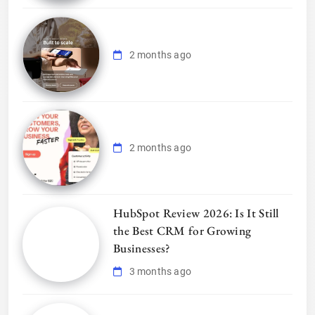
2 months ago
2 months ago
HubSpot Review 2026: Is It Still
the Best CRM for Growing
Businesses?
3 months ago