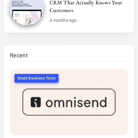
CRM That Actually Knows Your
Customers
4 months ago
Recent
Small Business Tools