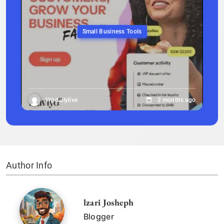
Small Business Tools
Wpdailylive
2 months ago
Author Info
lzari Josheph
Blogger