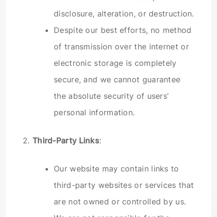
disclosure, alteration, or destruction.
Despite our best efforts, no method
of transmission over the internet or
electronic storage is completely
secure, and we cannot guarantee
the absolute security of users’
personal information.
2.
Third-Party Links
:
Our website may contain links to
third-party websites or services that
are not owned or controlled by us.