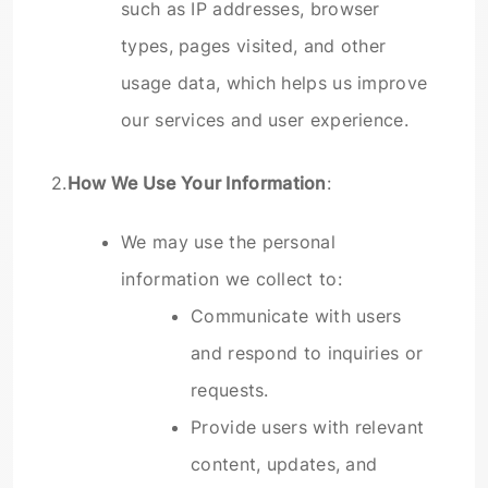
such as IP addresses, browser
types, pages visited, and other
usage data, which helps us improve
our services and user experience.
2.
How We Use Your Information
:
We may use the personal
information we collect to:
Communicate with users
and respond to inquiries or
requests.
Provide users with relevant
content, updates, and