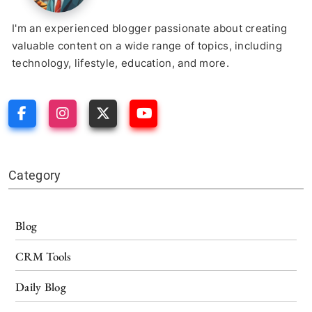
I'm an experienced blogger passionate about creating
valuable content on a wide range of topics, including
technology, lifestyle, education, and more.
Category
Blog
CRM Tools
Daily Blog