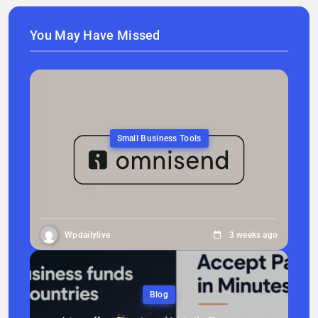
You May Have Missed
Small Business Tools
Wpdailylive
3 weeks ago
Blog