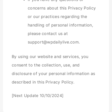
concerns about this Privacy Policy
or our practices regarding the
handling of personal information,
please contact us at
support@wpdailylive.com.
By using our website and services, you
consent to the collection, use, and
disclosure of your personal information as
described in this Privacy Policy.
[Next Update 10/10/2024]