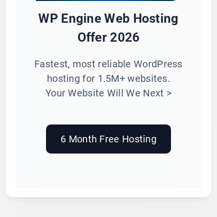
WP Engine Web Hosting
Offer 2026
Fastest, most reliable WordPress
hosting for 1.5M+ websites.
Your Website Will We Next >
6 Month Free Hosting