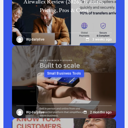
Airwallex Review (2026): Features,
Pricing, Pros & Cons
Wpdailylive
3 weeks ago
Small Business Tools
Wpdailylive
2 months ago