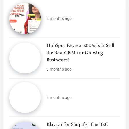
2 months ago
HubSpot Review 2026: Is It Still
the Best CRM for Growing
Businesses?
3 months ago
4 months ago
Klaviyo for Shopify: The B2C