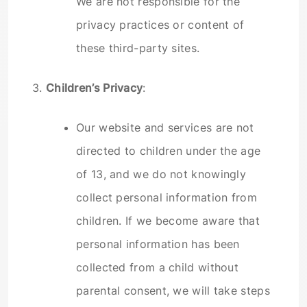
We are not responsible for the
privacy practices or content of
these third-party sites.
3.
Children’s Privacy
:
Our website and services are not
directed to children under the age
of 13, and we do not knowingly
collect personal information from
children. If we become aware that
personal information has been
collected from a child without
parental consent, we will take steps