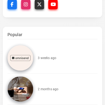
Popular
3 weeks ago
2 months ago