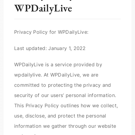
WPDailyLive
Privacy Policy for WPDailyLive:
Last updated: January 1, 2022
WPDailyLive is a service provided by
wpdailylive. At WPDailyLive, we are
committed to protecting the privacy and
security of our users’ personal information.
This Privacy Policy outlines how we collect,
use, disclose, and protect the personal
information we gather through our website