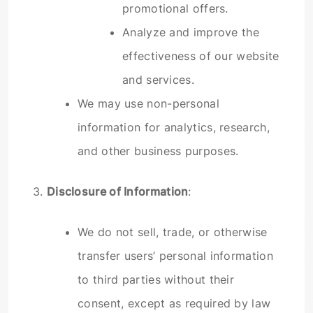
promotional offers.
Analyze and improve the
effectiveness of our website
and services.
We may use non-personal
information for analytics, research,
and other business purposes.
3.
Disclosure of Information
:
We do not sell, trade, or otherwise
transfer users’ personal information
to third parties without their
consent, except as required by law