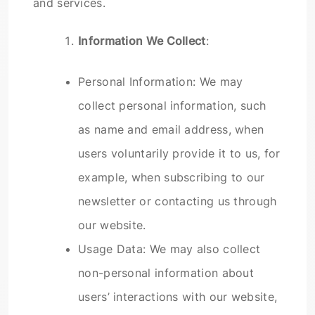
and services.
Information We Collect
:
Personal Information: We may
collect personal information, such
as name and email address, when
users voluntarily provide it to us, for
example, when subscribing to our
newsletter or contacting us through
our website.
Usage Data: We may also collect
non-personal information about
users’ interactions with our website,