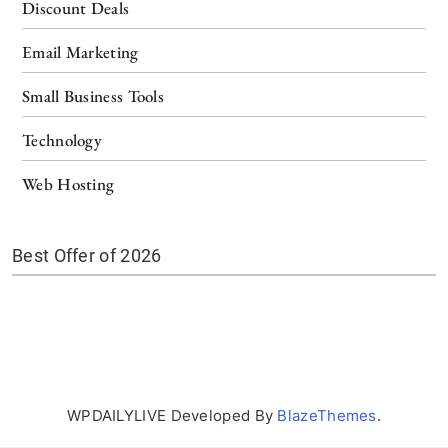
Discount Deals
Email Marketing
Small Business Tools
Technology
Web Hosting
Best Offer of 2026
WPDAILYLIVE Developed By
BlazeThemes
.