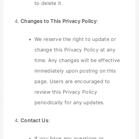
to delete it.
4.
Changes to This Privacy Policy
:
We reserve the right to update or
change this Privacy Policy at any
time. Any changes will be effective
immediately upon posting on this
page. Users are encouraged to
review this Privacy Policy
periodically for any updates.
4.
Contact Us
:
If you have any questions or