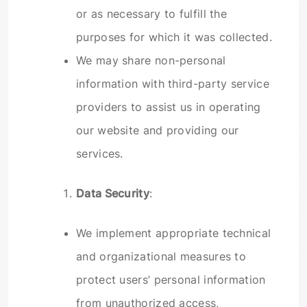
or as necessary to fulfill the
purposes for which it was collected.
We may share non-personal
information with third-party service
providers to assist us in operating
our website and providing our
services.
Data Security
:
We implement appropriate technical
and organizational measures to
protect users’ personal information
from unauthorized access,