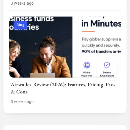
3 weeks ago
Blog
Airwallex Review (2026): Features, Pricing, Pros
& Cons
3 weeks ago