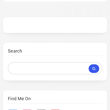
Search
Find Me On