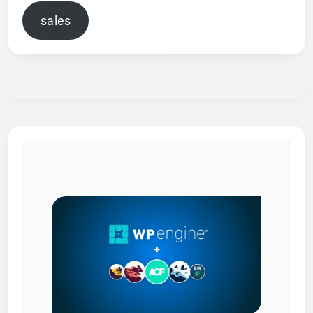
sales