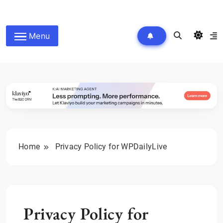
Skip
to
wpdailyive
content
Menu
Home
Privacy Policy for WPDailyLive
Privacy Policy for